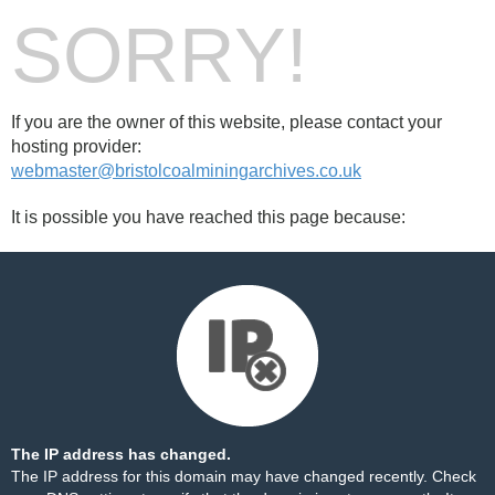
SORRY!
If you are the owner of this website, please contact your
hosting provider:
webmaster@bristolcoalminingarchives.co.uk
It is possible you have reached this page because:
The IP address has changed.
The IP address for this domain may have changed recently. Check