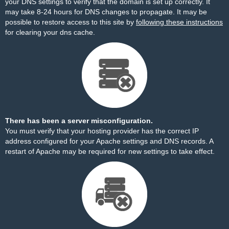
your DNS settings to verify that the domain is set up correctly. It
may take 8-24 hours for DNS changes to propagate. It may be
possible to restore access to this site by
following these instructions
for clearing your dns cache.
There has been a server misconfiguration.
You must verify that your hosting provider has the correct IP
address configured for your Apache settings and DNS records. A
restart of Apache may be required for new settings to take effect.